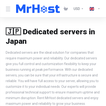
USD
🇯🇵 Dedicated servers in
Japan
Dedicated servers are the ideal solution for companies that
require maximum power and reliability. Our dedicated servers
give you full control and customization flexibility to keep your
business running at peak performance. With our dedicated
servers, you can be sure that your infrastructure is secure and
reliable. You will have full access to your server, allowing you to
customize it to your individual needs. Our experts will provide
professional technical support to ensure maximum uptime and
minimum disruption. Rent MrHost dedicated servers and enjoy
maximum power and reliability to grow your business.