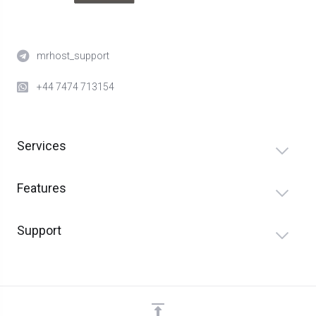
mrhost_support
+44 7474 713154
Services
Features
Support