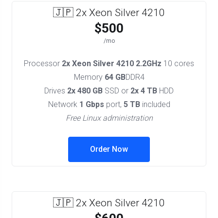
🇯🇵 2x Xeon Silver 4210
$500
/mo
Processor
2x Xeon Silver 4210 2.2GHz
10 cores
Memory
64 GB
DDR4
Drives
2x 480 GB
SSD or
2x 4 TB
HDD
Network
1 Gbps
port,
5 TB
included
Free Linux administration
Order Now
🇯🇵 2x Xeon Silver 4210