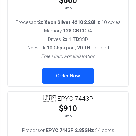
$600
/mo
Processor
2x Xeon Silver 4210 2.2GHz
10 cores
Memory
128 GB
DDR4
Drives
2x 1 TB
SSD
Network
10 Gbps
port,
20 TB
included
Free Linux administration
Order Now
🇯🇵 EPYC 7443P
$910
/mo
Processor
EPYC 7443P 2.85GHz
24 cores