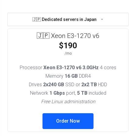
🇯🇵 Dedicated servers in Japan
🇯🇵 Xeon E3-1270 v6
$190
/mo
Processor
Xeon E3-1270 v6 3.0GHz
4 cores
Memory
16 GB
DDR4
Drives
2x240 GB
SSD or
2x2 TB
HDD
Network
1 Gbps
port,
5 TB
included
Free Linux administration
Order Now