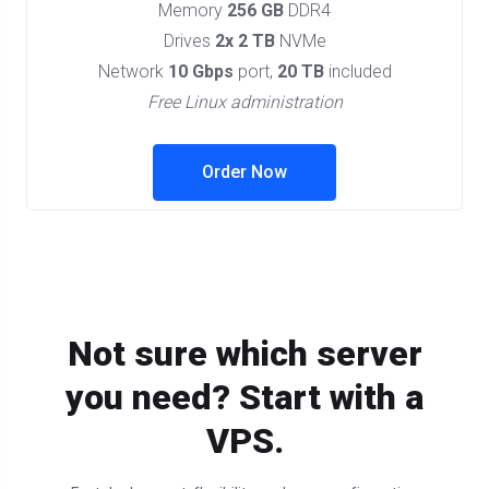
Memory
256 GB
DDR4
Drives
2x 2 TB
NVMe
Network
10 Gbps
port,
20 TB
included
Free Linux administration
Order Now
Not sure which server
you need? Start with a
VPS.