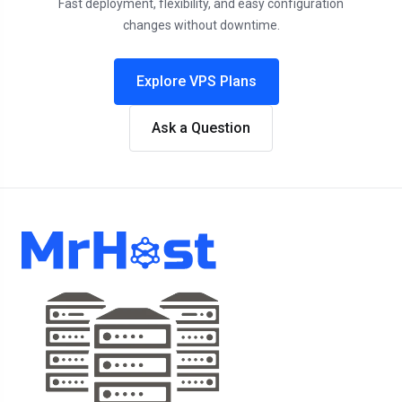
Fast deployment, flexibility, and easy configuration
changes without downtime.
Explore VPS Plans
Ask a Question