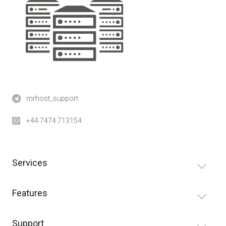
mrhost_support
+44 7474 713154
Services
Features
Support