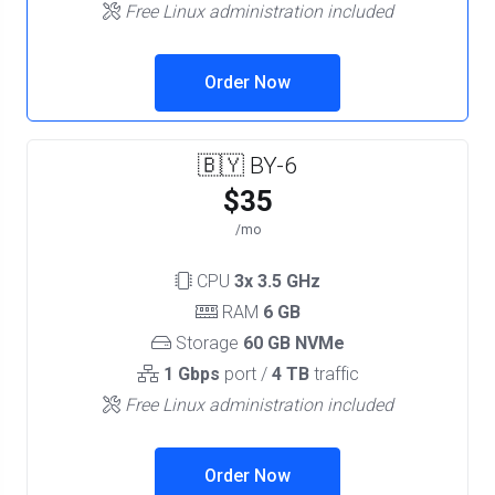
Free Linux administration included
Order Now
🇧🇾 BY-6
$35
/mo
CPU
3x 3.5 GHz
RAM
6 GB
Storage
60 GB NVMe
1 Gbps
port /
4 TB
traffic
Free Linux administration included
Order Now