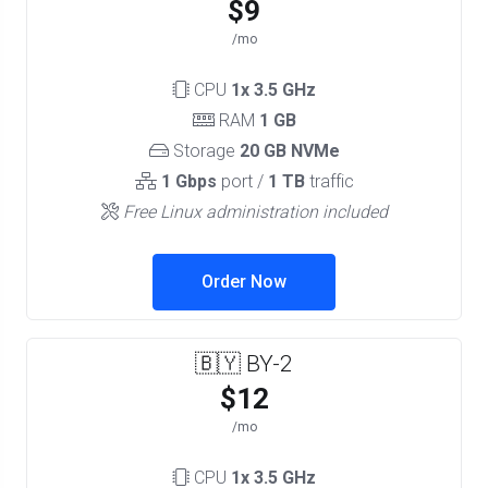
$9
/mo
CPU
1x 3.5 GHz
RAM
1 GB
Storage
20 GB NVMe
1 Gbps
port /
1 TB
traffic
Free Linux administration included
Order Now
🇧🇾 BY-2
$12
/mo
CPU
1x 3.5 GHz