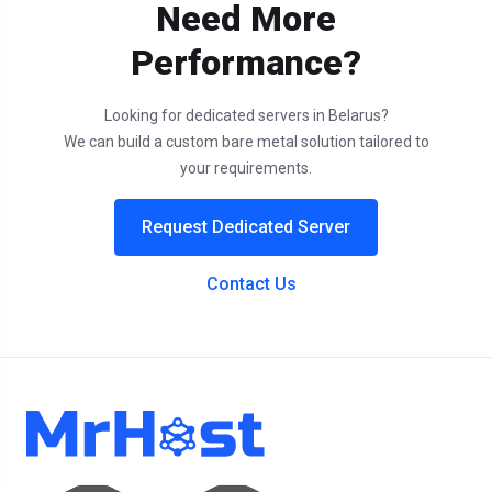
Need More
Performance?
Looking for dedicated servers in Belarus?
We can build a custom bare metal solution tailored to
your requirements.
Request Dedicated Server
Contact Us