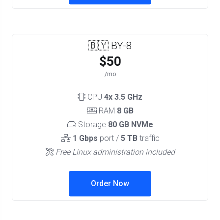
🇧🇾 BY-8
$50
/mo
CPU
4x 3.5 GHz
RAM
8 GB
Storage
80 GB NVMe
1 Gbps
port /
5 TB
traffic
Free Linux administration included
Order Now