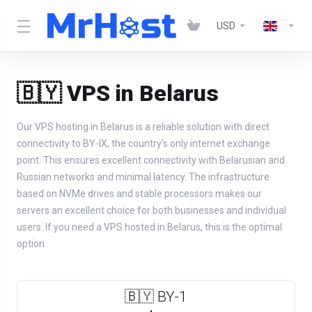
USD
🇧🇾 VPS in Belarus
Our VPS hosting in Belarus is a reliable solution with direct
connectivity to BY-IX, the country’s only internet exchange
point. This ensures excellent connectivity with Belarusian and
Russian networks and minimal latency. The infrastructure
based on NVMe drives and stable processors makes our
servers an excellent choice for both businesses and individual
users. If you need a VPS hosted in Belarus, this is the optimal
option.
🇧🇾 BY-1