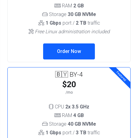
RAM
2 GB
Storage
30 GB NVMe
1 Gbps
port /
2 TB
traffic
Free Linux administration included
Order Now
Featured
🇧🇾 BY-4
$20
/mo
CPU
2x 3.5 GHz
RAM
4 GB
Storage
40 GB NVMe
1 Gbps
port /
3 TB
traffic