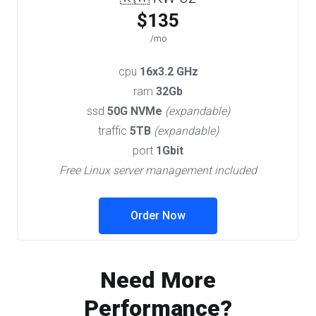
$135
/mo
cpu
16x3.2 GHz
ram
32Gb
ssd
50G NVMe
(expandable)
traffic
5TB
(expandable)
port
1Gbit
Free Linux server management included
Order Now
Need More
Performance?