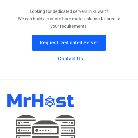
Looking for dedicated servers in Kuwait?
We can build a custom bare metal solution tailored to
your requirements.
Request Dedicated Server
Contact Us