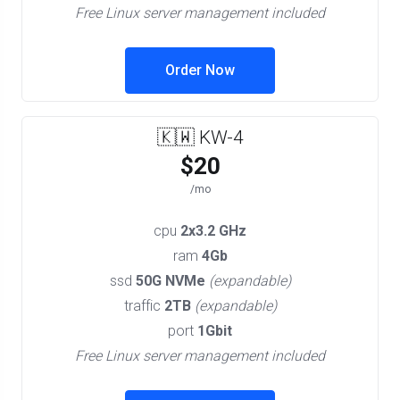
Free Linux server management included
Order Now
🇰🇼 KW-4
$20
/mo
cpu
2x3.2 GHz
ram
4Gb
ssd
50G NVMe
(expandable)
traffic
2TB
(expandable)
port
1Gbit
Free Linux server management included