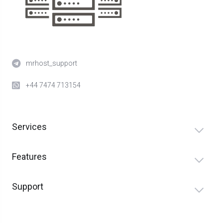
mrhost_support
+44 7474 713154
Services
Features
Support