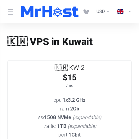
USD
🇰🇼 VPS in Kuwait
🇰🇼 KW-2
$15
/mo
cpu
1x3.2 GHz
ram
2Gb
ssd
50G NVMe
(expandable)
traffic
1TB
(expandable)
port
1Gbit