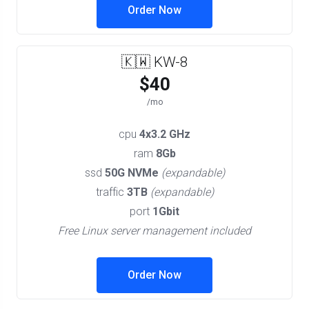
Order Now
🇰🇼 KW-8
$40
/mo
cpu
4x3.2 GHz
ram
8Gb
ssd
50G NVMe
(expandable)
traffic
3TB
(expandable)
port
1Gbit
Free Linux server management included
Order Now