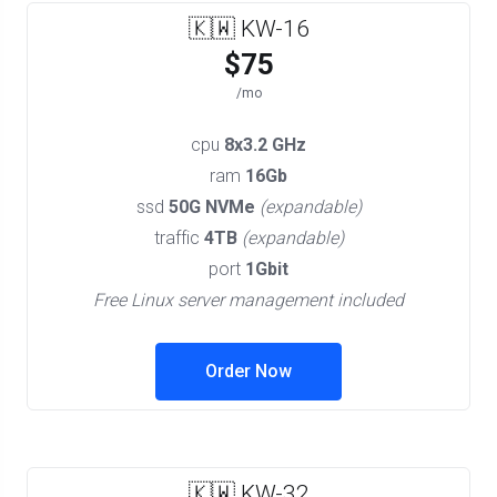
🇰🇼 KW-16
$75
/mo
cpu
8x3.2 GHz
ram
16Gb
ssd
50G NVMe
(expandable)
traffic
4TB
(expandable)
port
1Gbit
Free Linux server management included
Order Now
🇰🇼 KW-32