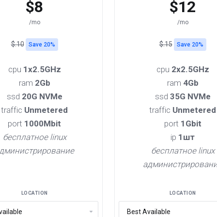
$8
$12
/mo
/mo
$.10
$.15
Save 20%
Save 20%
cpu
1x2.5GHz
cpu
2x2.5GHz
ram
2Gb
ram
4Gb
ssd
20G NVMe
ssd
35G NVMe
traffic
Unmetered
traffic
Unmetered
port
1000Mbit
port
1Gbit
бесплатное linux
ip
1шт
дминистрирование
бесплатное linux
администрирован
LOCATION
LOCATION