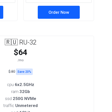
Order Now
🇷🇺 RU-32
$64
/mo
$.80
Save 20%
cpu
6x2.5GHz
ram
32Gb
ssd
250G NVMe
traffic
Unmetered