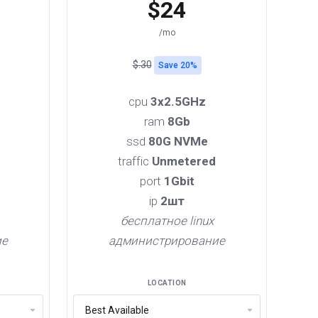
$24
/mo
$.30
Save 20%
cpu
3x2.5GHz
ram
8Gb
ssd
80G NVMe
traffic
Unmetered
port
1Gbit
ip
2шт
бесплатное linux
ие
администрирование
LOCATION