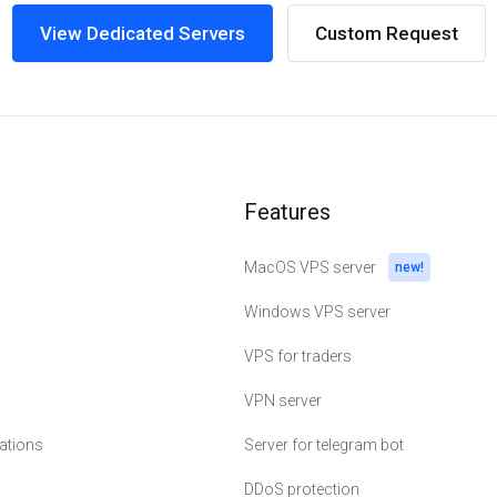
View Dedicated Servers
Custom Request
Features
MacOS VPS server
new!
Windows VPS server
VPS for traders
VPN server
cations
Server for telegram bot
erlands
DDoS protection