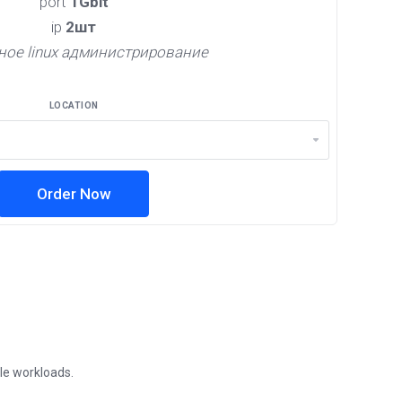
port
1Gbit
ip
2шт
ное linux администрирование
LOCATION
Order Now
ble workloads.