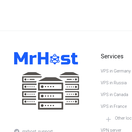
Services
VPS in Germany
VPS in Russia
VPS in Canada
VPS in France
Other lo
🇳🇱 VPS in Neth
VPN server
mrhost_support