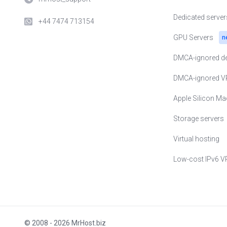
🇺🇸 VPS in USA
Dedicated server
+44 7474 713154
🇺🇦 VPS in Ukra
GPU Servers
n
🇵🇱 VPS in Pol
DMCA-ignored de
🇪🇪 VPS in Esto
DMCA-ignored V
🇸🇪 VPS in Swe
Apple Silicon Ma
🇨🇭 VPS in Swit
Storage servers
🇬🇧 VPS in Uni
Virtual hosting
🇨🇿 VPS in Czec
Low-cost IPv6 V
🇸🇬 VPS in Sin
🇦🇪 VPS in Unit
🇯🇵 VPS in Jap
© 2008 - 2026 MrHost.biz