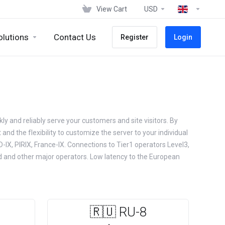
View Cart
USD
olutions
Contact Us
Register
Login
kly and reliably serve your customers and site visitors. By
and the flexibility to customize the server to your individual
-IX, PIRIX, France-IX. Connections to Tier1 operators Level3,
rd and other major operators. Low latency to the European
🇷🇺 RU-8