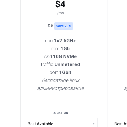
$4
/mo
$.5
Save 20%
cpu
1x2.5GHz
ram
1Gb
ssd
10G NVMe
traffic
Unmetered
port
1Gbit
бесплатное linux
администрирование
а
LOCATION