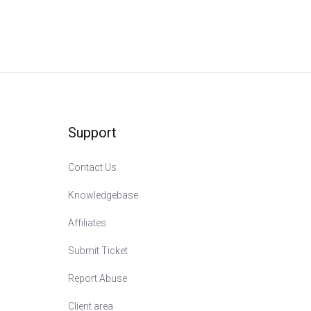
Support
Contact Us
Knowledgebase
Affiliates
Submit Ticket
Report Abuse
Сlient area