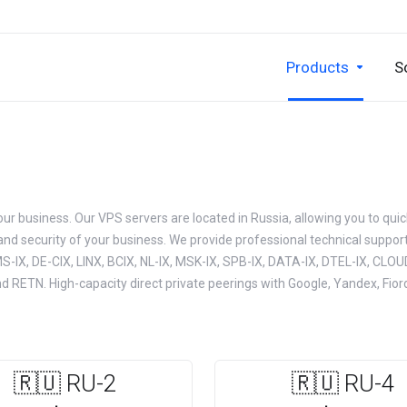
Products
S
your business. Our VPS servers are located in Russia, allowing you to quic
 and security of your business. We provide professional technical support 
S-IX, DE-CIX, LINX, BCIX, NL-IX, MSK-IX, SPB-IX, DATA-IX, DTEL-IX, CLOUD
d RETN. High-capacity direct private peerings with Google, Yandex, Fio
🇷🇺 RU-2
🇷🇺 RU-4