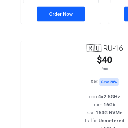
Order Now
🇷🇺 RU-16
$40
/mo
$.50
Save 20%
cpu
4x2.5GHz
ram
16Gb
ssd
150G NVMe
traffic
Unmetered