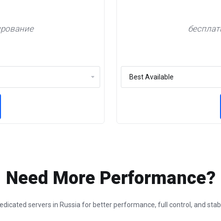
ирование
бесплат
Need More Performance?
dicated servers in Russia for better performance, full control, and sta