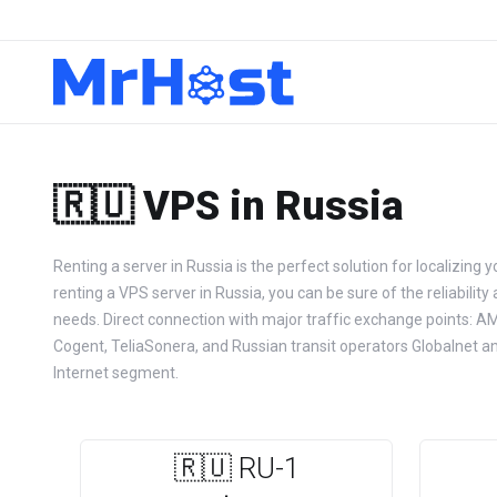
🇷🇺 VPS in Russia
Renting a server in Russia is the perfect solution for localizing 
renting a VPS server in Russia, you can be sure of the reliability
needs. Direct connection with major traffic exchange points: AM
Cogent, TeliaSonera, and Russian transit operators Globalnet an
Internet segment.
🇷🇺 RU-1