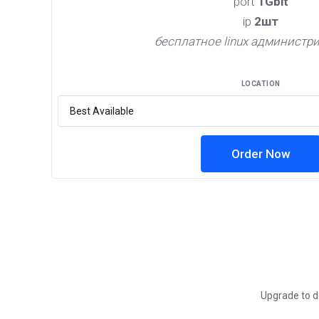
port
1Gbit
ip
2шт
бесплатное linux администр
LOCATION
Order Now
Upgrade to de