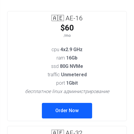
🇦🇪 AE-16
$60
/mo
cpu
4x2.9 GHz
ram
16Gb
ssd
80G NVMe
traffic
Unmetered
port
1Gbit
бесплатное linux администрирование
Order Now
🇦🇪 AE-32