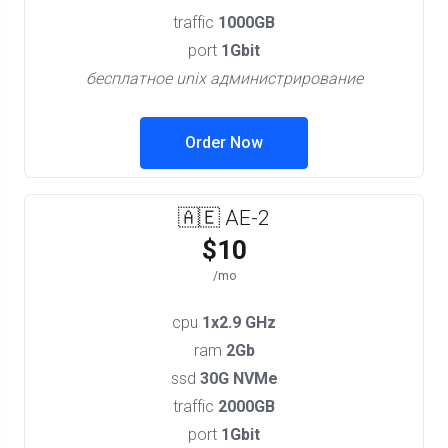
traffic
1000GB
port
1Gbit
бесплатное unix администрирование
Order Now
🇦🇪 AE-2
$10
/mo
cpu
1x2.9 GHz
ram
2Gb
ssd
30G NVMe
traffic
2000GB
port
1Gbit