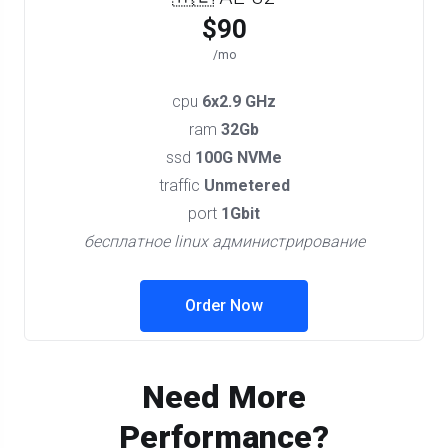
$90
/mo
cpu
6x2.9 GHz
ram
32Gb
ssd
100G NVMe
traffic
Unmetered
port
1Gbit
бесплатное linux администрирование
Order Now
Need More
Performance?