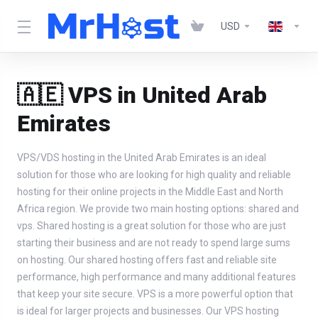
USD
🇦🇪 VPS in United Arab
Emirates
VPS/VDS hosting in the United Arab Emirates is an ideal
solution for those who are looking for high quality and reliable
hosting for their online projects in the Middle East and North
Africa region. We provide two main hosting options: shared and
vps. Shared hosting is a great solution for those who are just
starting their business and are not ready to spend large sums
on hosting. Our shared hosting offers fast and reliable site
performance, high performance and many additional features
that keep your site secure. VPS is a more powerful option that
is ideal for larger projects and businesses. Our VPS hosting