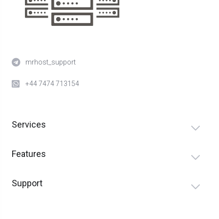
mrhost_support
+44 7474 713154
Services
Features
Support