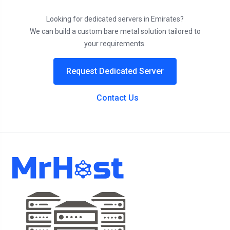
Looking for dedicated servers in Emirates?
We can build a custom bare metal solution tailored to
your requirements.
Request Dedicated Server
Contact Us