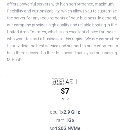
offers powerful servers with high performance, maximum
flexibility and customizability, which allows you to customize
the server for any requirements of your business. In general,
our company provides high quality and reliable hosting in the
United Arab Emirates, which is an excellent choice for those
who want to start a business in this region. We are committed
to providing the best service and support to our customers to
help them succeed in their business. Thank you for choosing
MrHost!
🇦🇪 AE-1
$7
/mo
cpu
1x2.9 GHz
ram
1Gb
ssd
20G NVMe