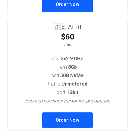
Order Now
🇦🇪 AE-8
$60
/mo
cpu
3x2.9 GHz
ram
8Gb
ssd
50G NVMe
traffic
Unmetered
port
1Gbit
бесплатное linux администрирование
Order Now