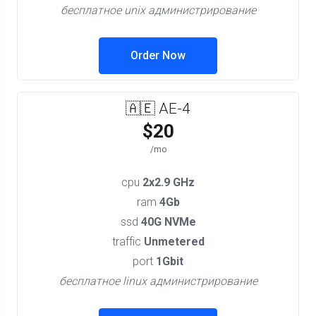
бесплатное unix администрирование
Order Now
🇦🇪 AE-4
$20
/mo
cpu
2x2.9 GHz
ram
4Gb
ssd
40G NVMe
traffic
Unmetered
port
1Gbit
бесплатное linux администрирование