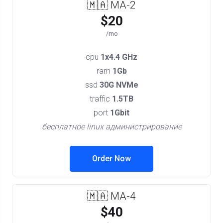
🇲🇦 MA-2
$20
/mo
cpu
1x4.4 GHz
ram
1Gb
ssd
30G NVMe
traffic
1.5TB
port
1Gbit
бесплатное linux администрирование
Order Now
🇲🇦 MA-4
$40