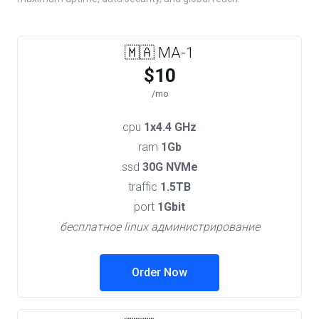
🇲🇦 MA-1
$10
/mo
cpu
1x4.4 GHz
ram
1Gb
ssd
30G NVMe
traffic
1.5TB
port
1Gbit
бесплатное linux администрирование
Order Now