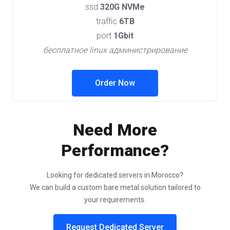
ssd
320G NVMe
traffic
6TB
port
1Gbit
бесплатное linux администрирование
Order Now
Need More
Performance?
Looking for dedicated servers in Morocco?
We can build a custom bare metal solution tailored to
your requirements.
Request Dedicated Server