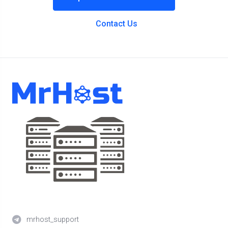
Contact Us
mrhost_support