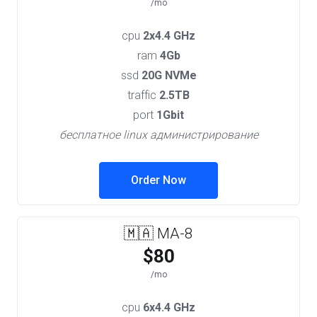
/mo
cpu
2x4.4 GHz
ram
4Gb
ssd
20G NVMe
traffic
2.5TB
port
1Gbit
бесплатное linux администрирование
Order Now
🇲🇦 MA-8
$80
/mo
cpu
6x4.4 GHz