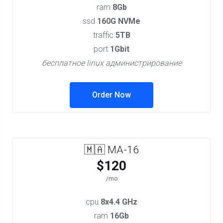
ram
8Gb
ssd
160G NVMe
traffic
5TB
port
1Gbit
бесплатное linux администрирование
Order Now
🇲🇦 MA-16
$120
/mo
cpu
8x4.4 GHz
ram
16Gb