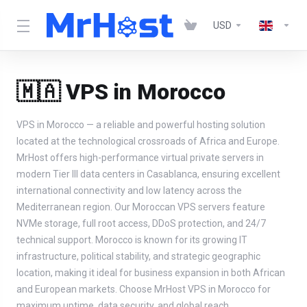
USD
🇲🇦 VPS in Morocco
VPS in Morocco — a reliable and powerful hosting solution
located at the technological crossroads of Africa and Europe.
MrHost offers high-performance virtual private servers in
modern Tier III data centers in Casablanca, ensuring excellent
international connectivity and low latency across the
Mediterranean region. Our Moroccan VPS servers feature
NVMe storage, full root access, DDoS protection, and 24/7
technical support. Morocco is known for its growing IT
infrastructure, political stability, and strategic geographic
location, making it ideal for business expansion in both African
and European markets. Choose MrHost VPS in Morocco for
maximum uptime, data security, and global reach.