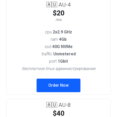
🇦🇺 AU-4
$20
/mo
cpu
2x2.9 GHz
ram
4Gb
ssd
40G NVMe
traffic
Unmetered
port
1Gbit
бесплатное linux администрирование
Order Now
🇦🇺 AU-8
$40