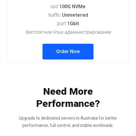
ssd
100G NVMe
traffic
Unmetered
port
1Gbit
бесплатное linux администрирование
Order Now
Need More
Performance?
Upgrade to dedicated servers in Australia for better
performance, full control, and stable workloads.