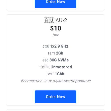
Order Now
🇦🇺 AU-2
$10
/mo
cpu
1x2.9 GHz
ram
2Gb
ssd
30G NVMe
traffic
Unmetered
port
1Gbit
бесплатное linux администрирование
Order Now