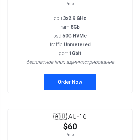
/mo
cpu
3x2.9 GHz
ram
8Gb
ssd
50G NVMe
traffic
Unmetered
port
1Gbit
бесплатное linux администрирование
Order Now
🇦🇺 AU-16
$60
/mo