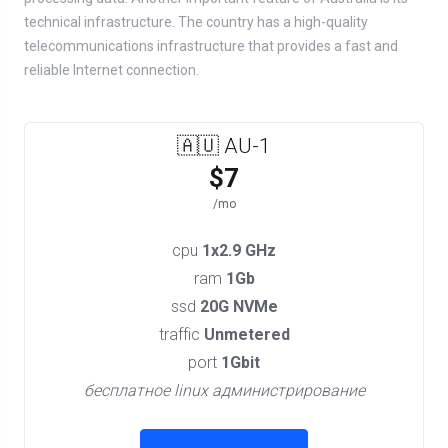
technical infrastructure. The country has a high-quality
telecommunications infrastructure that provides a fast and
reliable Internet connection.
🇦🇺 AU-1
$7
/mo
cpu
1x2.9 GHz
ram
1Gb
ssd
20G NVMe
traffic
Unmetered
port
1Gbit
бесплатное linux администрирование