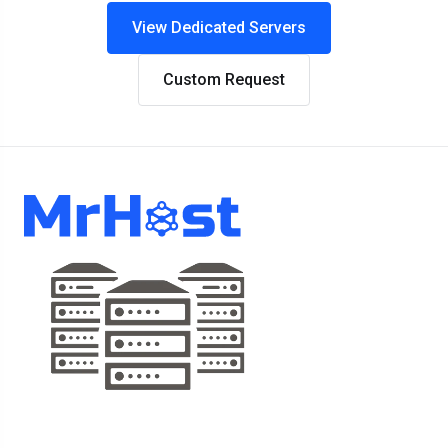
View Dedicated Servers
Custom Request