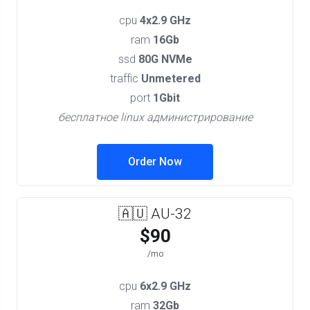
cpu
4x2.9 GHz
ram
16Gb
ssd
80G NVMe
traffic
Unmetered
port
1Gbit
бесплатное linux администрирование
Order Now
🇦🇺 AU-32
$90
/mo
cpu
6x2.9 GHz
ram
32Gb