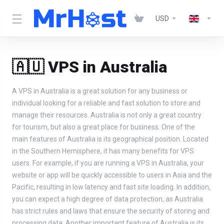
USD
🇦🇺 VPS in Australia
A VPS in Australia is a great solution for any business or
individual looking for a reliable and fast solution to store and
manage their resources. Australia is not only a great country
for tourism, but also a great place for business. One of the
main features of Australia is its geographical position. Located
in the Southern Hemisphere, it has many benefits for VPS
users. For example, if you are running a VPS in Australia, your
website or app will be quickly accessible to users in Asia and the
Pacific, resulting in low latency and fast site loading. In addition,
you can expect a high degree of data protection, as Australia
has strict rules and laws that ensure the security of storing and
processing data. Another important feature of Australia is its