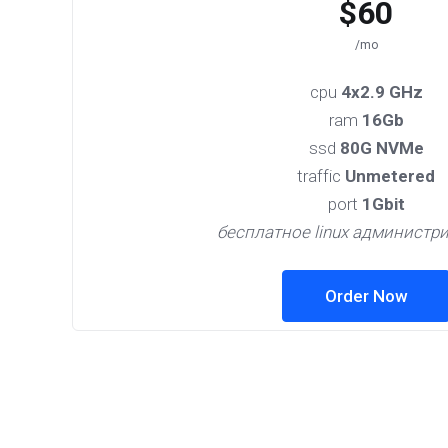
$60
/mo
cpu
4x2.9 GHz
ram
16Gb
ssd
80G NVMe
traffic
Unmetered
port
1Gbit
бесплатное linux администр
Order Now