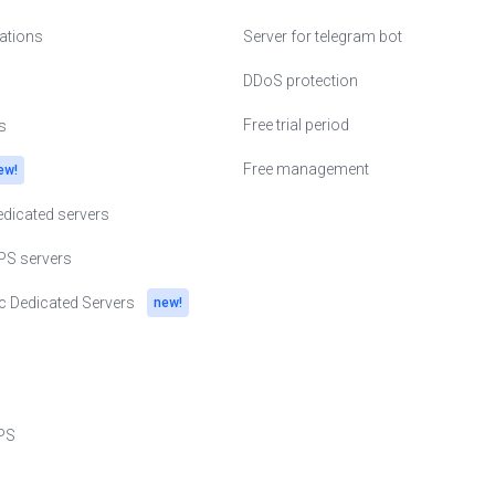
cations
Server for telegram bot
erlands
DDoS protection
Free trial period
s
ine
Free management
ew!
and
dicated servers
nia
PS servers
den
c Dedicated Servers
new!
zerland
ted Kingdom
h Republic
PS
gapore