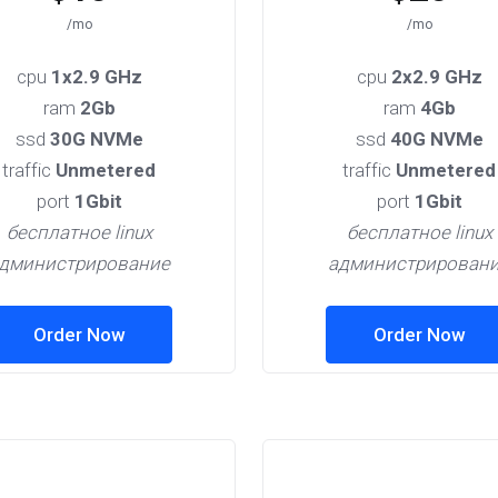
/mo
/mo
cpu
1x2.9 GHz
cpu
2x2.9 GHz
ram
2Gb
ram
4Gb
ssd
30G NVMe
ssd
40G NVMe
traffic
Unmetered
traffic
Unmetered
port
1Gbit
port
1Gbit
бесплатное linux
бесплатное linux
дминистрирование
администрирован
Order Now
Order Now