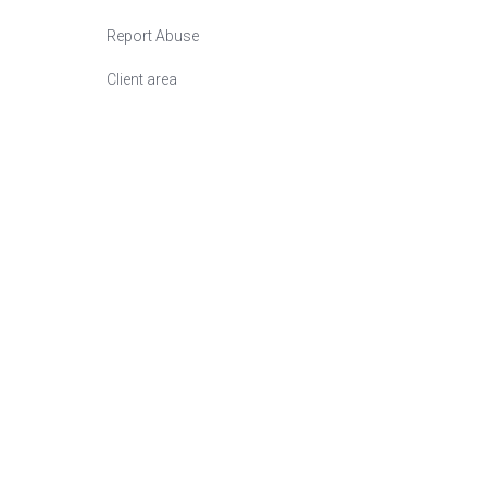
Report Abuse
Сlient area