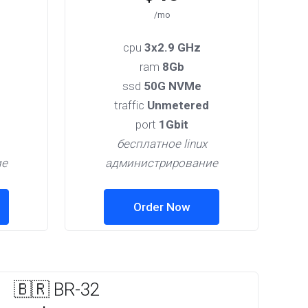
/mo
cpu
3x2.9 GHz
ram
8Gb
ssd
50G NVMe
traffic
Unmetered
port
1Gbit
бесплатное linux
ие
администрирование
Order Now
🇧🇷 BR-32