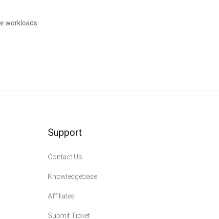
le workloads.
Support
Contact Us
Knowledgebase
Affiliates
Submit Ticket