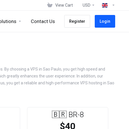
View Cart
USD
olutions
Contact Us
Register
Login
ges. By choosing a VPS in Sao Paulo, you get high speed and
hich greatly enhances the user experience. In addition, our
g us, you get a reliable and high-performance VPS hosting in Sao
🇧🇷 BR-8
$40