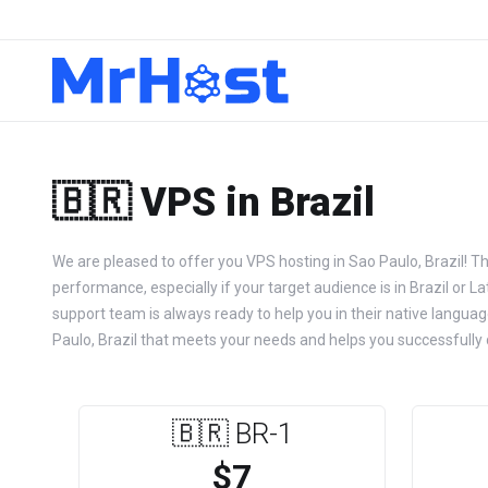
🇧🇷 VPS in Brazil
We are pleased to offer you VPS hosting in Sao Paulo, Brazil! T
performance, especially if your target audience is in Brazil or L
support team is always ready to help you in their native languag
Paulo, Brazil that meets your needs and helps you successfully d
🇧🇷 BR-1
$7