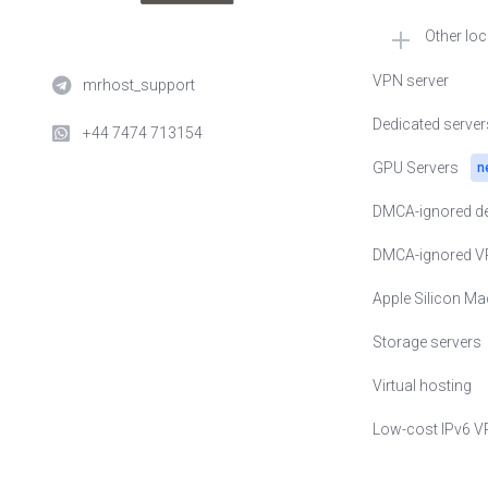
Other lo
🇳🇱 VPS in Neth
VPN server
mrhost_support
🇺🇸 VPS in USA
Dedicated server
+44 7474 713154
🇺🇦 VPS in Ukra
GPU Servers
n
🇵🇱 VPS in Pol
DMCA-ignored de
🇪🇪 VPS in Esto
DMCA-ignored V
🇸🇪 VPS in Swe
Apple Silicon Ma
🇨🇭 VPS in Swit
Storage servers
🇬🇧 VPS in Uni
Virtual hosting
🇨🇿 VPS in Czec
Low-cost IPv6 V
🇸🇬 VPS in Sin