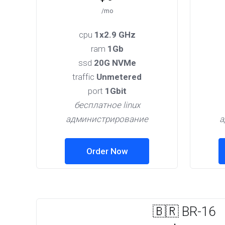
/mo
cpu
1x2.9 GHz
ram
1Gb
ssd
20G NVMe
traffic
Unmetered
port
1Gbit
бесплатное linux
администрирование
а
Order Now
🇧🇷 BR-16