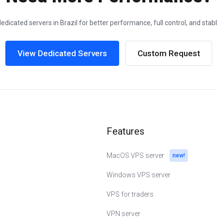
edicated servers in Brazil for better performance, full control, and stab
View Dedicated Servers
Custom Request
Features
MacOS VPS server
new!
Windows VPS server
VPS for traders
VPN server