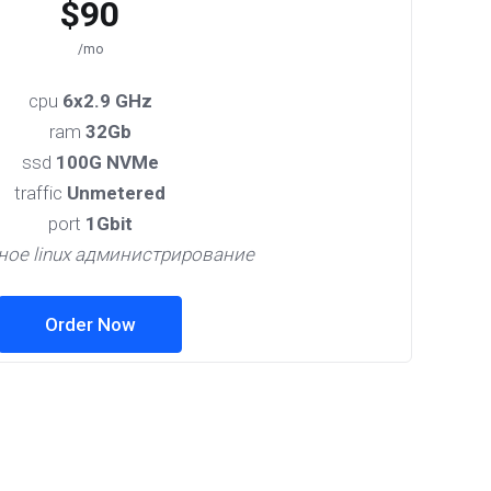
$90
/mo
cpu
6x2.9 GHz
ram
32Gb
ssd
100G NVMe
traffic
Unmetered
port
1Gbit
ное linux администрирование
Order Now