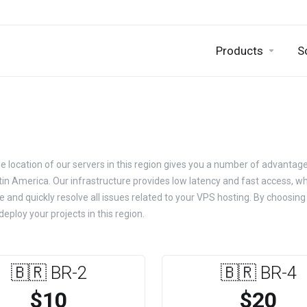
Products
S
he location of our servers in this region gives you a number of advanta
atin America. Our infrastructure provides low latency and fast access, w
e and quickly resolve all issues related to your VPS hosting. By choosin
eploy your projects in this region.
🇧🇷 BR-2
🇧🇷 BR-4
$10
$20