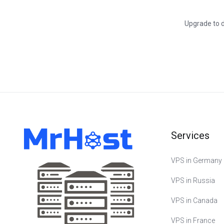
Upgrade to d
Services
VPS in Germany
VPS in Russia
VPS in Canada
VPS in France