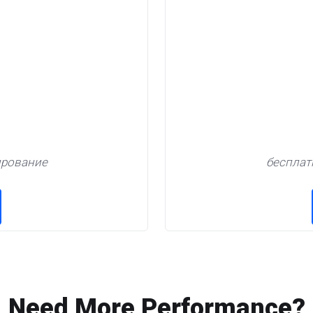
ирование
бесплат
Need More Performance?