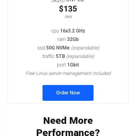
$135
/mo
cpu
16x3.2 GHz
ram
32Gb
ssd
50G NVMe
(expandable)
traffic
5TB
(expandable)
port
1Gbit
Free Linux server management included
Order Now
Need More
Performance?