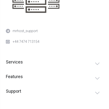
mrhost_support
+44 7474 713154
Services
Features
Support