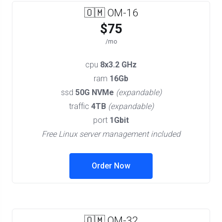
🇴🇲 OM-16
$75
/mo
cpu
8x3.2 GHz
ram
16Gb
ssd
50G NVMe
(expandable)
traffic
4TB
(expandable)
port
1Gbit
Free Linux server management included
Order Now
🇴🇲 OM-32