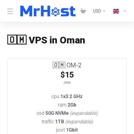
USD
🇴🇲 VPS in Oman
🇴🇲 OM-2
$15
/mo
cpu
1x3.2 GHz
ram
2Gb
ssd
50G NVMe
(expandable)
traffic
1TB
(expandable)
port
1Gbit