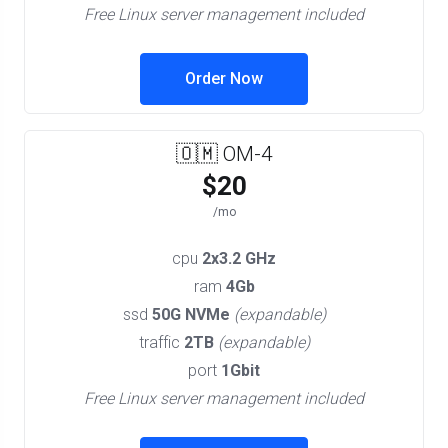
Free Linux server management included
Order Now
🇴🇲 OM-4
$20
/mo
cpu
2x3.2 GHz
ram
4Gb
ssd
50G NVMe
(expandable)
traffic
2TB
(expandable)
port
1Gbit
Free Linux server management included