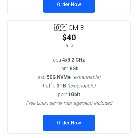
Order Now
🇴🇲 OM-8
$40
/mo
cpu
4x3.2 GHz
ram
8Gb
ssd
50G NVMe
(expandable)
traffic
3TB
(expandable)
port
1Gbit
Free Linux server management included
Order Now