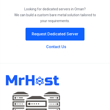
Looking for dedicated servers in Oman?
We can build a custom bare metal solution tailored to
your requirements.
Request Dedicated Server
Contact Us