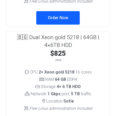
Free Linux administration included
Order Now
🇧🇬 Dual Xeon gold 5218 | 64GB |
4×6TB HDD
$825
/mo
CPU
2× Xeon gold 5218
16 cores
RAM
64 GB
DDR4
Storage
4× 6 TB HDD
Network
1 Gbps
port,
5 TB
traffic
Location
Sofia
Free Linux administration included