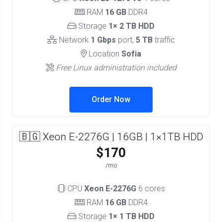
RAM
16 GB
DDR4
Storage
1× 2 TB HDD
Network
1 Gbps
port,
5 TB
traffic
Location
Sofia
Free Linux administration included
Order Now
🇧🇬 Xeon E-2276G | 16GB | 1×1TB HDD
$170
/mo
CPU
Xeon E-2276G
6 cores
RAM
16 GB
DDR4
Storage
1× 1 TB HDD