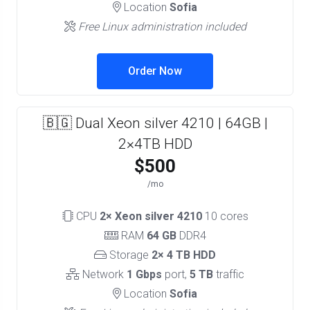
Location
Sofia
Free Linux administration included
Order Now
🇧🇬 Dual Xeon silver 4210 | 64GB |
2×4TB HDD
$500
/mo
CPU
2× Xeon silver 4210
10 cores
RAM
64 GB
DDR4
Storage
2× 4 TB HDD
Network
1 Gbps
port,
5 TB
traffic
Location
Sofia