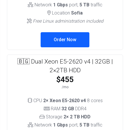
Network
1 Gbps
port,
5 TB
traffic
Location
Sofia
Free Linux administration included
Order Now
🇧🇬 Dual Xeon E5-2620 v4 | 32GB |
2×2TB HDD
$455
/mo
CPU
2× Xeon E5-2620 v4
8 cores
RAM
32 GB
DDR4
Storage
2× 2 TB HDD
Network
1 Gbps
port,
5 TB
traffic