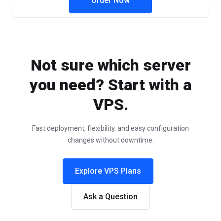
Order Now
Not sure which server
you need? Start with a
VPS.
Fast deployment, flexibility, and easy configuration
changes without downtime.
Explore VPS Plans
Ask a Question