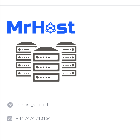
mrhost_support
+44 7474 713154