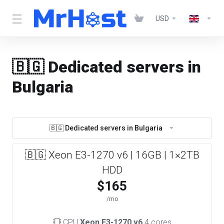
USD
🇧🇬 Dedicated servers in
Bulgaria
🇧🇬 Dedicated servers in Bulgaria
🇧🇬 Xeon E3-1270 v6 | 16GB | 1×2TB
HDD
$165
/mo
CPU
Xeon E3-1270 v6
4 cores