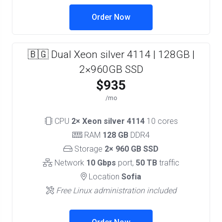
Order Now
🇧🇬 Dual Xeon silver 4114 | 128GB |
2×960GB SSD
$935
/mo
CPU
2× Xeon silver 4114
10 cores
RAM
128 GB
DDR4
Storage
2× 960 GB SSD
Network
10 Gbps
port,
50 TB
traffic
Location
Sofia
Free Linux administration included