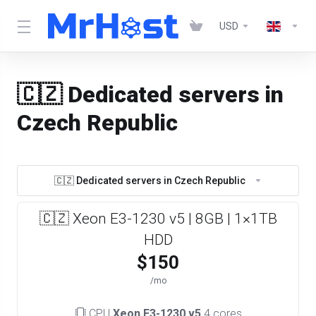
USD
🇨🇿 Dedicated servers in
Czech Republic
🇨🇿 Dedicated servers in Czech Republic
🇨🇿 Xeon E3-1230 v5 | 8GB | 1×1TB
HDD
$150
/mo
CPU
Xeon E3-1230 v5
4 cores