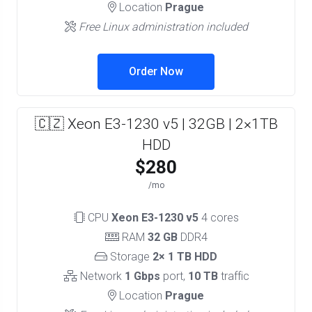
Location
Prague
Free Linux administration included
Order Now
🇨🇿 Xeon E3-1230 v5 | 32GB | 2×1TB
HDD
$280
/mo
CPU
Xeon E3-1230 v5
4 cores
RAM
32 GB
DDR4
Storage
2× 1 TB HDD
Network
1 Gbps
port,
10 TB
traffic
Location
Prague