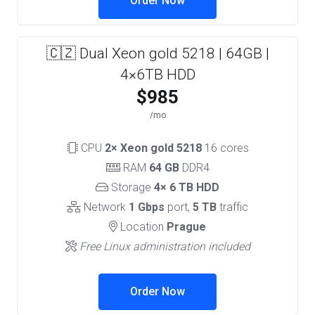
Order Now
🇨🇿 Dual Xeon gold 5218 | 64GB |
4×6TB HDD
$985
/mo
CPU
2× Xeon gold 5218
16 cores
RAM
64 GB
DDR4
Storage
4× 6 TB HDD
Network
1 Gbps
port,
5 TB
traffic
Location
Prague
Free Linux administration included
Order Now