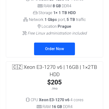
RAM
8 GB
DDR4
Storage
1× 1 TB HDD
Network
1 Gbps
port,
5 TB
traffic
Location
Prague
Free Linux administration included
Order Now
🇨🇿 Xeon E3-1270 v6 | 16GB | 1×2TB
HDD
$205
/mo
CPU
Xeon E3-1270 v6
4 cores
RAM
16 GB
DDR4