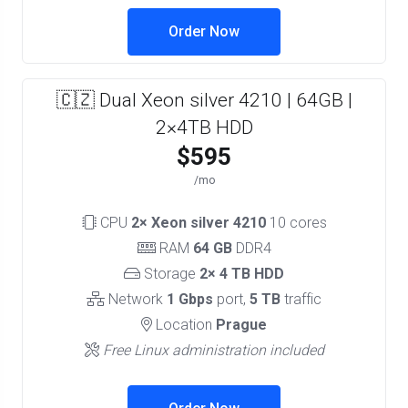
Order Now
🇨🇿 Dual Xeon silver 4210 | 64GB |
2×4TB HDD
$595
/mo
CPU
2× Xeon silver 4210
10 cores
RAM
64 GB
DDR4
Storage
2× 4 TB HDD
Network
1 Gbps
port,
5 TB
traffic
Location
Prague
Free Linux administration included