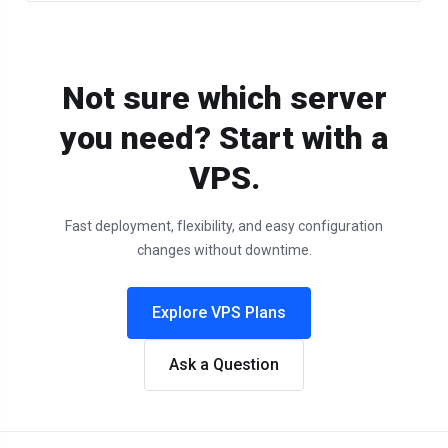
Not sure which server
you need? Start with a
VPS.
Fast deployment, flexibility, and easy configuration
changes without downtime.
Explore VPS Plans
Ask a Question