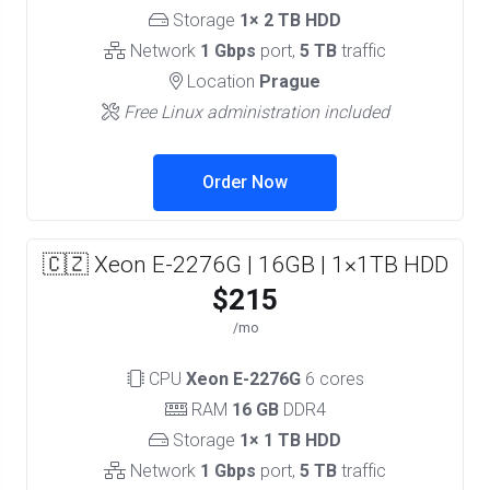
Storage
1× 2 TB HDD
Network
1 Gbps
port,
5 TB
traffic
Location
Prague
Free Linux administration included
Order Now
🇨🇿 Xeon E-2276G | 16GB | 1×1TB HDD
$215
/mo
CPU
Xeon E-2276G
6 cores
RAM
16 GB
DDR4
Storage
1× 1 TB HDD
Network
1 Gbps
port,
5 TB
traffic