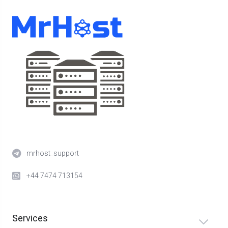
mrhost_support
+44 7474 713154
Services