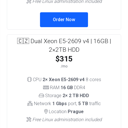
Free Linux administration included
Order Now
🇨🇿 Dual Xeon E5-2609 v4 | 16GB |
2×2TB HDD
$315
/mo
CPU
2× Xeon E5-2609 v4
8 cores
RAM
16 GB
DDR4
Storage
2× 2 TB HDD
Network
1 Gbps
port,
5 TB
traffic
Location
Prague
Free Linux administration included